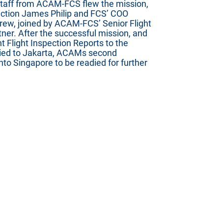
staff from ACAM-FCS flew the mission,
pection James Philip and FCS’ COO
ew, joined by ACAM-FCS’ Senior Flight
er. After the successful mission, and
t Flight Inspection Reports to the
ied to Jakarta, ACAMs second
nto Singapore to be readied for further