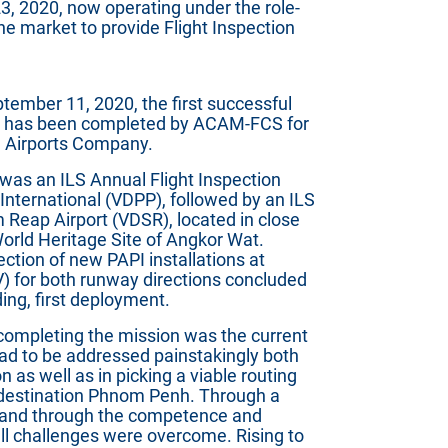
3, 2020, now operating under the role-
the market to provide Flight Inspection
ember 11, 2020, the first successful
gn has been completed by ACAM-FCS for
 Airports Company.
 was an ILS Annual Flight Inspection
nternational (VDPP), followed by an ILS
m Reap Airport (VDSR), located in close
orld Heritage Site of Angkor Wat.
ction of new PAPI installations at
V) for both runway directions concluded
ding, first deployment.
 completing the mission was the current
had to be addressed painstakingly both
n as well as in picking a viable routing
destination Phnom Penh. Through a
, and through the competence and
 all challenges were overcome. Rising to