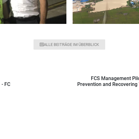
ALLE BEITRÄGE IM ÜBERBLICK
FCS Management Pilo
 - FC
Prevention and Recovering T