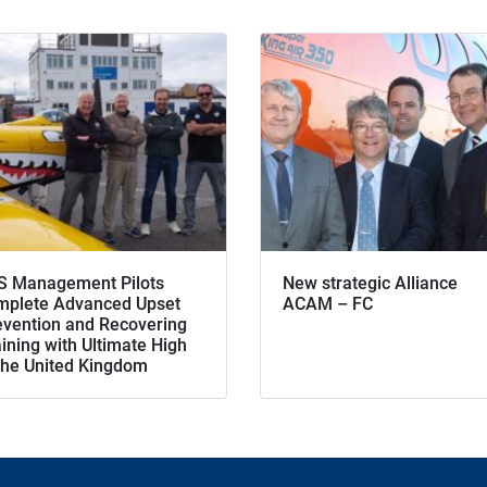
S Management Pilots
New strategic Alliance
mplete Advanced Upset
ACAM – FC
evention and Recovering
ining with Ultimate High
 the United Kingdom