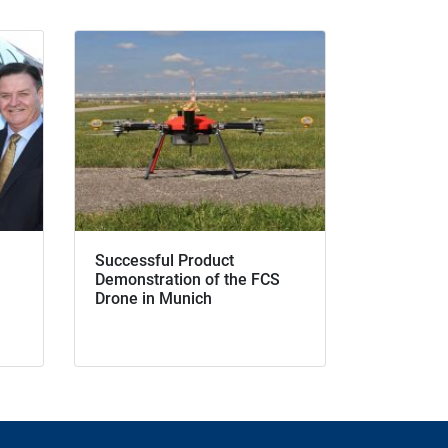
Successful Product
Demonstration of the FCS
Drone in Munich