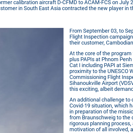
ormer calibration aircraft D-CFMD to ACAM-FCS on July 2
 customer in South East Asia contracted the new player in 
From September 03, to Sept
Flight Inspection campai
their customer, Cambodian
At the core of the program
plus PAPIs at Phnom Penh I
Cat I including PAPI at Sie
proximity to the UNESCO W
Commissioning Flight Inspe
Sihanoukville Airport (VDS
this exciting, albeit deman
An additional challenge to
Covid-19 situation, which 
in preparation of the missio
from Braunschweig to the 
rigorous planning process
motivation of all involved,