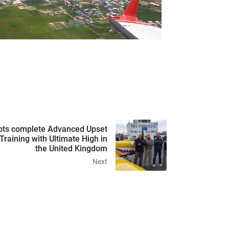
ts complete Advanced Upset
raining with Ultimate High in
the United Kingdom
Next