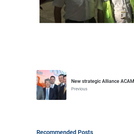
New strategic Alliance ACAM
Previous
Recommended Posts