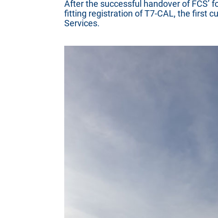
After the successful handover of FCS’ f
fitting registration of T7-CAL, the first
Services.