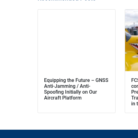
Equipping the Future – GNSS
FC
Anti-Jamming / Anti-
co
Spoofing Initially on Our
Pr
Aircraft Platform
Tra
in