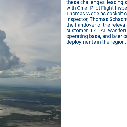
these challenges, leading 
with Chief Pilot Flight Ins
Thomas Wede as cockpit cr
Inspector, Thomas Schachtn
the handover of the relevan
customer, T7-CAL was ferr
operating base, and later o
deployments in the region.